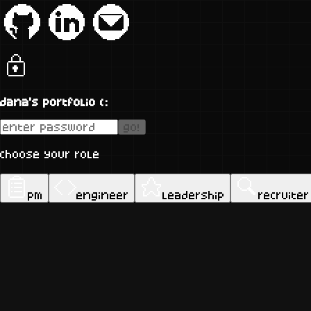
dana's portfolio (:
go!
choose your role
pm
engineer
leadership
recruiter